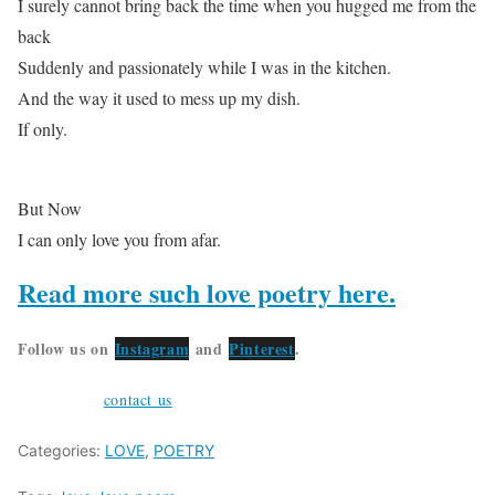
I surely cannot bring back the time when you hugged me from the
back
Suddenly and passionately while I was in the kitchen.
And the way it used to mess up my dish.
If only.
But Now
I can only love you from afar.
Read more such love poetry here.
Follow us on
Instagram
and
Pinterest
.
Feel free to
contact us
or submit your poetry at weirdodigital@gma
Categories:
LOVE
,
POETRY