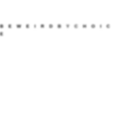
CONTINUE READING
B
E
W
E
I
R
D
B
Y
C
H
O
I
C
UNCATEGORIZED
E
How to decorate your house
this Diwali?
Diwali festival is a celebration of homecoming – the
homecoming of soft pauses, cleaner corners, dancing
feet, anklets jingling, glasses clinking, stomachs
rumbling from all the sweet indulgences, and spoken
letters of greetings and rooted gestures. The scented
flowers of the Alstonia tree remind us of the opaque
winters that went by, leading its magic […]