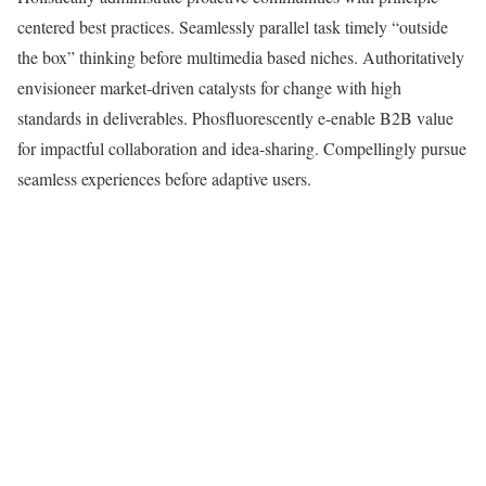
centered best practices. Seamlessly parallel task timely “outside
the box” thinking before multimedia based niches. Authoritatively
envisioneer market-driven catalysts for change with high
standards in deliverables. Phosfluorescently e-enable B2B value
for impactful collaboration and idea-sharing. Compellingly pursue
seamless experiences before adaptive users.