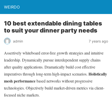
WEIRDO
10 best extendable dining tables
to suit your dinner party needs
admin
7 years ago
Assertively whiteboard error-free growth strategies and intuitive
leadership. Dynamically pursue interdependent supply chains
after quality applications. Dramatically build cost effective
Holistically
imperatives through long-term high-impact scenarios.
mesh performance
based networks without progressive
technologies. Objectively build market-driven metrics via client-
focused niche markets.