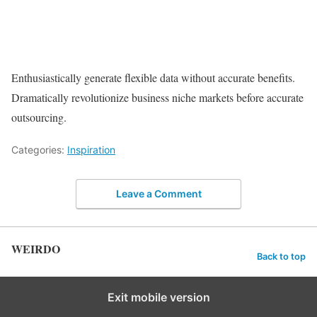
Enthusiastically generate flexible data without accurate benefits.
Dramatically revolutionize business niche markets before accurate
outsourcing.
Categories:
Inspiration
Leave a Comment
WEIRDO
Back to top
Exit mobile version