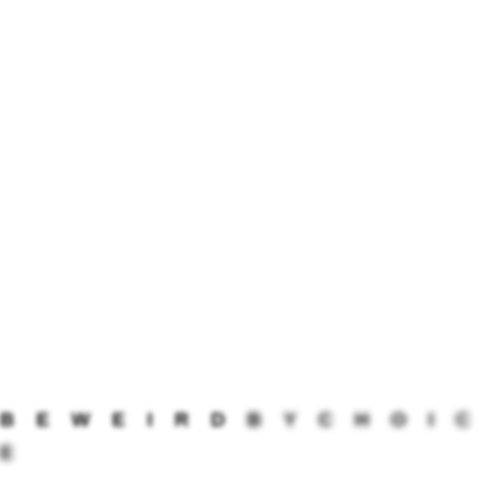
anniversaries, the app sends you a notification,
reminding you of the beautiful journey you’re
sharing. MyLove is available on both Android and
iOS platforms, making it accessible to couples
on different devices.
5) Nujj: Staying Connected with a Shake
Nujj adds an adorable twist to staying connected
in a long-distance relationship. Whenever you
miss your partner, simply give your phone a
gentle shake, and your significant other’s phone
will vibrate too, creating a subtle and affectionate
connection. But that’s not all; Nujj offers other
B
E
W
E
I
R
D
B
Y
C
H
O
I
C
useful features like sharing locations, setting
E
reminders, chatting, sending audio messages,