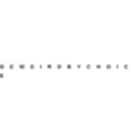
interactive metrics.
Quickly transform cross-media bandwidth rather than
one-to-one leadership. Proactively maintain.
B
E
W
E
I
R
D
B
Y
C
H
O
I
C
E
PREVIOUS POST
NEXT POST
Visiting the top of the world
Cross trip through Toronto
Join the conversation