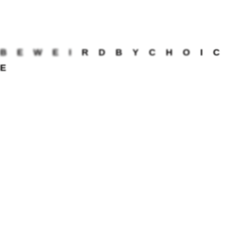
wants, likes, and needs to be loved. Avoid loving
them solely based on your own preferences or
assumptions about what they want. Instead,
engage in genuine and open communication to
B
E
W
E
I
R
D
B
Y
C
H
O
I
C
understand how they truly cherish being loved,
E
what actions bring them comfort when they feel
down, and how you can support them in their
current situation or phase.
An essential aspect of understanding your
partner’s needs is recognizing their love
language. In Gary Chapman’s book, “The 5 Love
Languages,” he identifies five ways that people
give and receive love: Words of Affirmation, Acts
of Service, Receiving Gifts, Quality Time, and
Physical Touch. By familiarizing yourself with